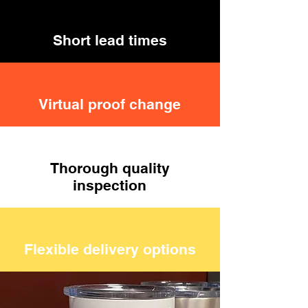
Short lead times
Virtual proof change
Thorough quality
inspection
Flexible delivery options