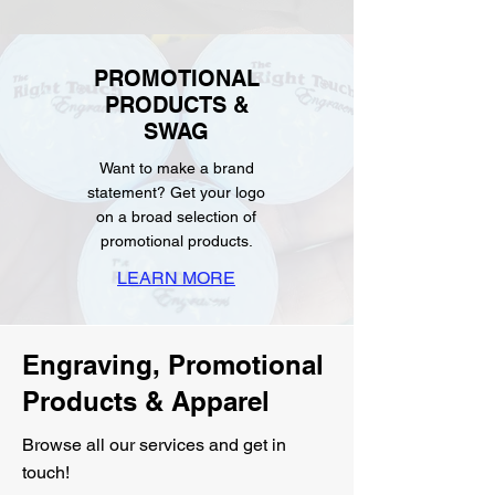
PROMOTIONAL
PRODUCTS &
SWAG
Want to make a brand
statement? Get your logo
on a broad selection of
promotional products.
LEARN MORE
Engraving, Promotional
Products & Apparel
Browse all our services and get in
touch!