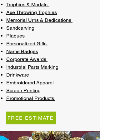
Trophies & Medals
Axe Throwing Trophies
Memorial Urns & Dedications
Sandcarving
Plaques
Personalized Gifts
Name Badges
Corporate Awards
Industrial Parts Marking
Drinkware
Embroidered Apparel
Screen Printing
Promotional Products
FREE ESTIMATE