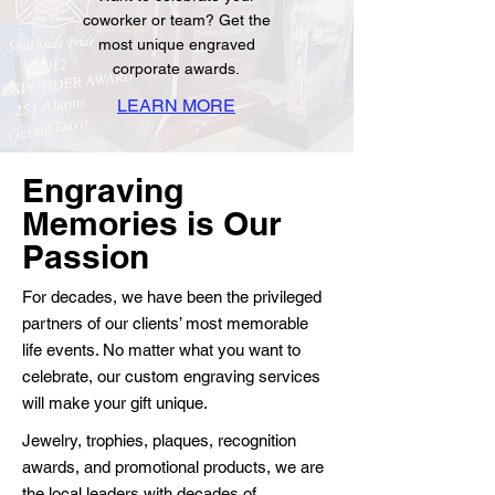
coworker or team? Get the
most unique engraved
corporate awards.
LEARN MORE
Engraving
Memories is Our
Passion
For decades, we have been the privileged
partners of our clients’ most memorable
life events. No matter what you want to
celebrate, our custom engraving services
will make your gift unique.
Jewelry, trophies, plaques, recognition
awards, and promotional products, we are
the local leaders with decades of