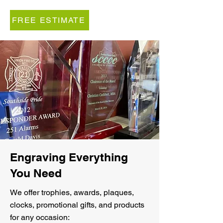
FREE ESTIMATE
Engraving Everything
You Need
We offer trophies, awards, plaques,
clocks, promotional gifts, and products
for any occasion: