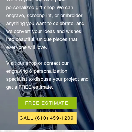
personalized gift shop. We can
engrave, screenprint, or embroider
anything you want to celebrate, and
we convert your ideas and wishes
into beautiful, unique pieces that
everyone will love.
Visit our shop or contact our
engraving & personalization
specialist to discuss your project and
get a FREE estimate.
FREE ESTIMATE
CALL (610) 459-1209