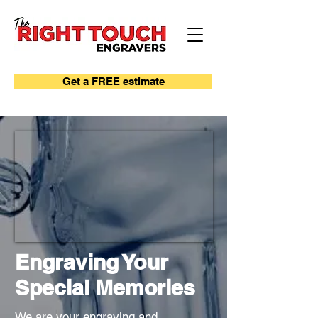
Get a FREE estimate
Engraving Your
Special Memories
We are your engraving and