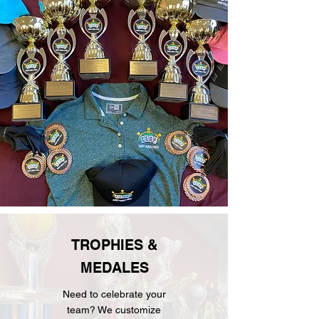
TROPHIES &
MEDALES
Need to celebrate your
team? We customize