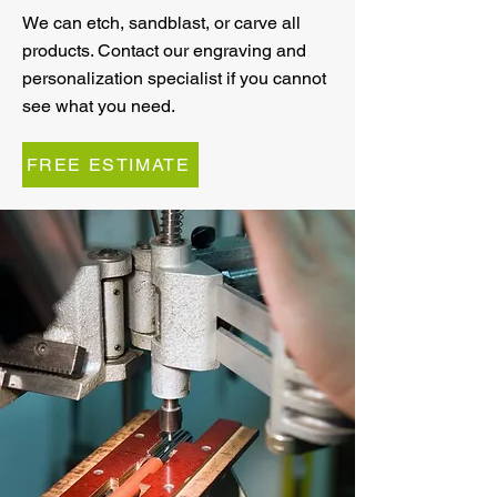
We can etch, sandblast, or carve all
products. Contact our engraving and
personalization specialist if you cannot
see what you need.
FREE ESTIMATE