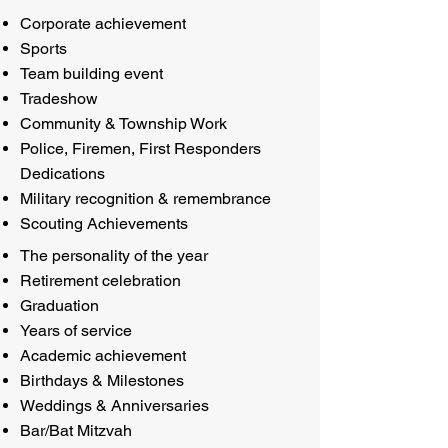
Corporate achievement
Sports
Team building event
Tradeshow
Community & Township Work
Police, Firemen, First Responders
Dedications
Military recognition & remembrance
Scouting Achievements
The personality of the year
Retirement celebration
Graduation
Years of service
Academic achievement
Birthdays & Milestones
Weddings & Anniversaries
Bar/Bat Mitzvah