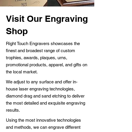
Visit Our Engraving
Shop
Right Touch Engravers showcases the
finest and broadest range of custom
trophies, awards, plaques, urns,
promotional products, apparel, and gifts on
the local market.
We adjust to any surface and offer in-
house laser engraving technologies,
diamond drag and sand etching to deliver
the most detailed and exquisite engraving
results.
Using the most innovative technologies
and methods, we can engrave different