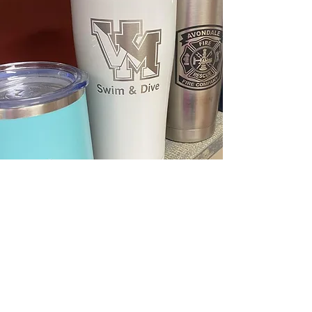
Find The Perfect Gift Now
Is the selection of products too broad
for you? Are you unsure about what
you need?
We can help you. With decades of