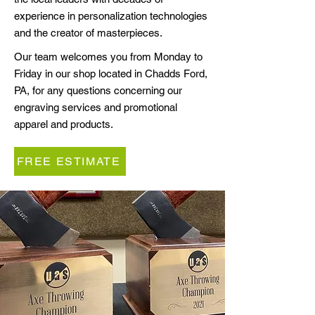
experience in personalization technologies
and the creator of masterpieces.
Our team welcomes you from Monday to
Friday in our shop located in Chadds Ford,
PA, for any questions concerning our
engraving services and promotional
apparel and products.
FREE ESTIMATE