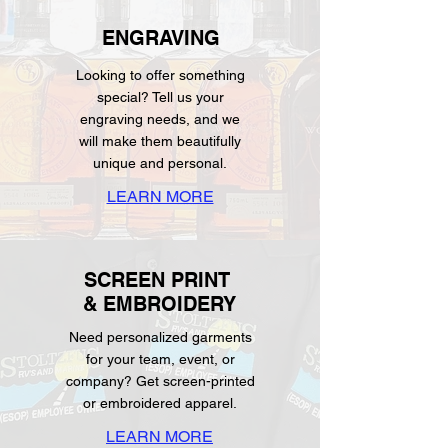
ENGRAVING
Looking to offer something
special? Tell us your
engraving needs, and we
will make them beautifully
unique and personal.
LEARN MORE
SCREEN PRINT
& EMBROIDERY
Need personalized garments
for your team, event, or
company? Get screen-printed
or embroidered apparel.
LEARN MORE