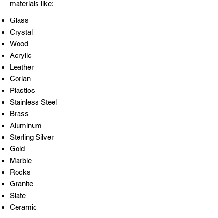
materials like:​
Glass
Crystal
Wood
Acrylic
Leather
Corian
Plastics
Stainless Steel
Brass
Aluminum
Sterling Silver
Gold
Marble
Rocks
Granite
Slate
Ceramic