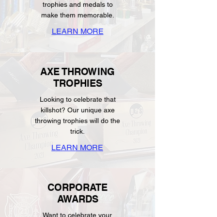
trophies and medals to
make them memorable.
LEARN MORE
AXE THROWING
TROPHIES
Looking to celebrate that
killshot? Our unique axe
throwing trophies will do the
trick.
LEARN MORE
CORPORATE
AWARDS
Want to celebrate your