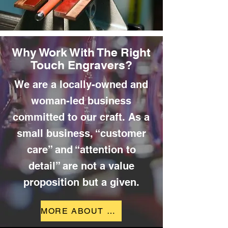
Why Work With The Right
Touch Engravers?
We are a locally-owned and
woman-led business
committed to our craft. As a
small business, “customer
care” and “attention to
detail” are not a value
proposition but a given.
MORE ABOUT US