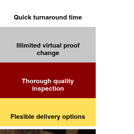
Quick turnaround time
Illimited virtual proof
change
Thorough quality
inspection
Flexible delivery options