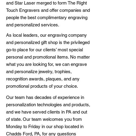
and Star Laser merged to form The Right
Touch Engravers and offer companies and
people the best complimentary engraving
and personalized services.
As local leaders, our engraving company
and personalized gift shop is the privileged
go-to place for our clients’ most special
personal and promotional items. No matter
what you are looking for, we can engrave
and personalize jewelry, trophies,
recognition awards, plaques, and any
promotional products of your choice.
Our team has decades of experience in
personalization technologies and products,
and we have served clients in PA and out
of state. Our team welcomes you from
Monday to Friday in our shop located in
Chadds Ford, PA, for any questions