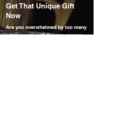
Get That Unique Gift
Now
Are you overwhelmed by too many
catalog options? Are you unsure
about styles, sizes, and more?
We want to help you. With decades
of experience helping people and
corporate clients, we follow the
latest industry trends to offer the
best products and brands available
at an affordable price.
Contact our engraving and
personalization specialist for
guidance on product and brand