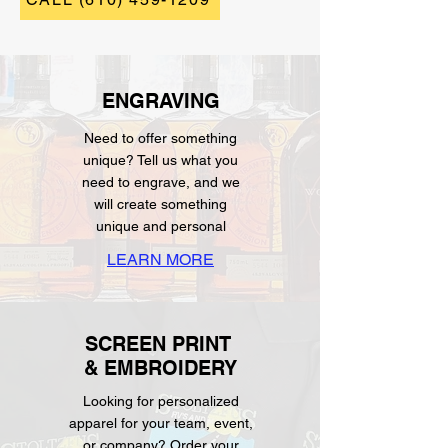
ENGRAVING
Need to offer something
unique? Tell us what you
need to engrave, and we
will create something
unique and personal
LEARN MORE
SCREEN PRINT
& EMBROIDERY
Looking for personalized
apparel for your team, event,
or company? Order your