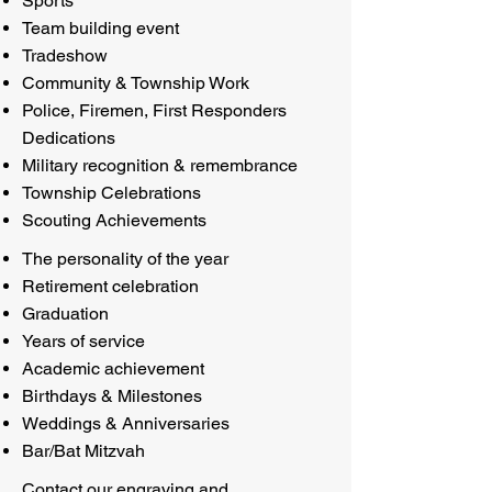
Sports
Team building event
Tradeshow
Community & Township Work
Police, Firemen, First Responders
Dedications
Military recognition & remembrance
Township Celebrations
Scouting Achievements
The personality of the year
Retirement celebration
Graduation
Years of service
Academic achievement
Birthdays & Milestones
Weddings & Anniversaries
Bar/Bat Mitzvah
Contact our engraving and