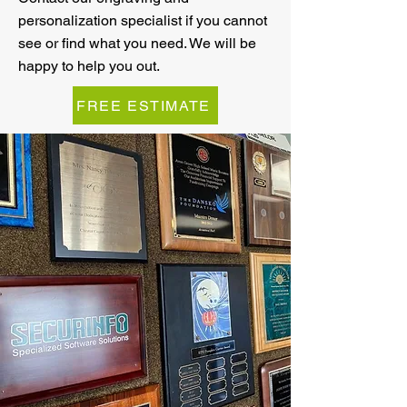
personalization specialist if you cannot
see or find what you need. We will be
happy to help you out.
FREE ESTIMATE