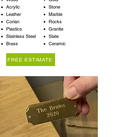
Acrylic
Stone
Leather
Marble
Corian
Rocks
Plastics
Granite
Stainless Steel
Slate
Brass
Ceramic
FREE ESTIMATE