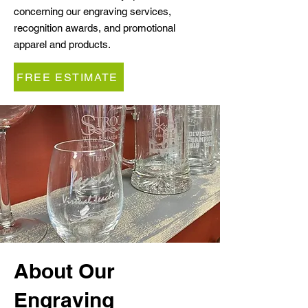
concerning our engraving services,
recognition awards, and promotional
apparel and products.
FREE ESTIMATE
About Our
Engraving