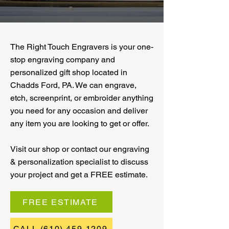
The Right Touch Engravers is your one-
stop engraving company and
personalized gift shop located in
Chadds Ford, PA. We can engrave,
etch, screenprint, or embroider anything
you need for any occasion and deliver
any item you are looking to get or offer.
Visit our shop or contact our engraving
& personalization specialist to discuss
your project and get a FREE estimate.
FREE ESTIMATE
CALL (610) 459-1209