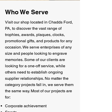
Who We Serve
Visit our shop located in Chadds Ford,
PA, to discover the vast range of
trophies, awards, plaques, clocks,
promotional gifts, and products for any
occasion. We serve enterprises of any
size and people looking to engrave
memories. Some of our clients are
looking for a one-off service, while
others need to establish ongoing
supplier relationships. No matter the
category projects fall in, we serve them
the same way. Most of our projects are
for:
Corporate achievement