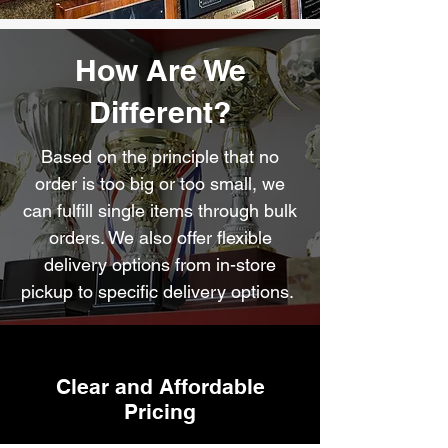
How Are We
Different?
Based on the principle that no
order is too big or too small, we
can fulfill single items through bulk
orders. We also offer flexible
delivery options from in-store
pickup to specific delivery options.
Clear and Affordable
Pricing