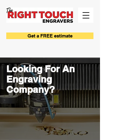
Get a FREE estimate
Looking For An
Engraving
Company?