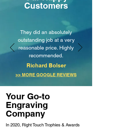
Customers
They did an absolutely
outstanding job at a very
reasonable price. Highly
recommended.
Richard Bolser
>> MORE GOOGLE REVIEWS
Your Go-to
Engraving
Company
In 2020, Right Touch Trophies & Awards