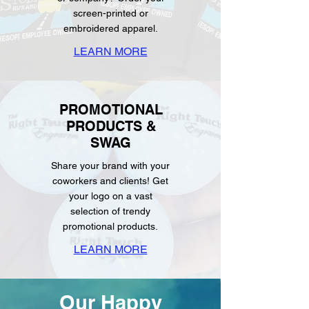
screen-printed or
embroidered apparel.
LEARN MORE
PROMOTIONAL
PRODUCTS &
SWAG
Share your brand with your
coworkers and clients! Get
your logo on a vast
selection of trendy
promotional products.
LEARN MORE
Our Happy