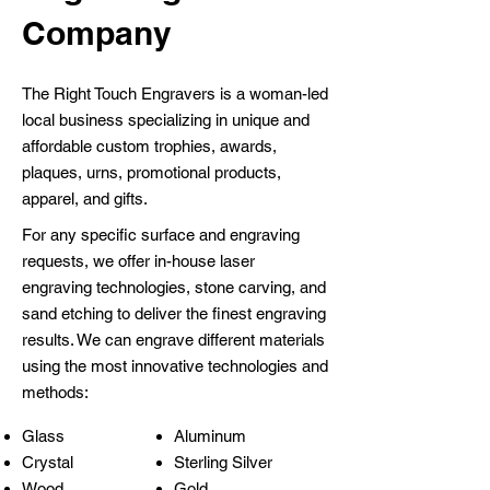
Company
The Right Touch Engravers is a woman-led
local business specializing in unique and
affordable custom trophies, awards,
plaques, urns, promotional products,
apparel, and gifts.
For any specific surface and engraving
requests, we offer in-house laser
engraving technologies, stone carving, and
sand etching to deliver the finest engraving
results. We can engrave different materials
using the most innovative technologies and
methods:
Glass
Aluminum
Crystal
Sterling Silver
Wood
Gold