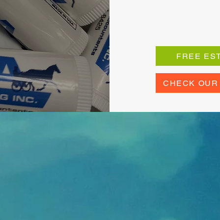
FREE ES
CHECK OUR
 Happy Custom