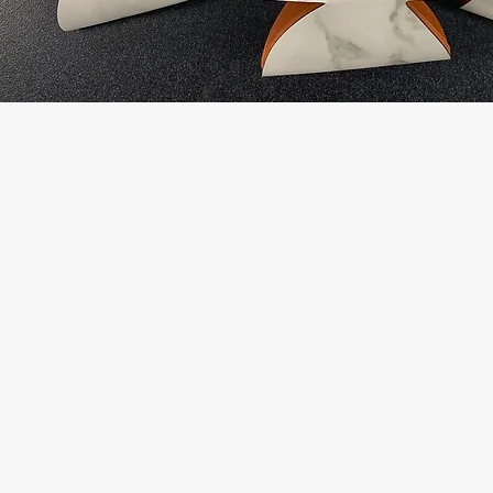
Shop With Confi