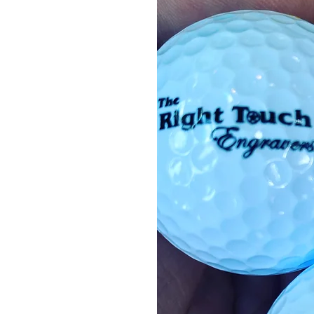
cts
ds