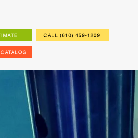
TIMATE
CALL (610) 459-1209
 CATALOG
ers