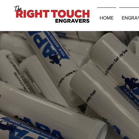
HOME
ENGRA
Promotional Pro
Ready For Deli