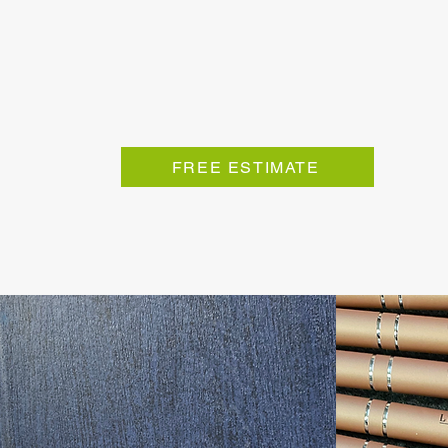
FREE ESTIMATE