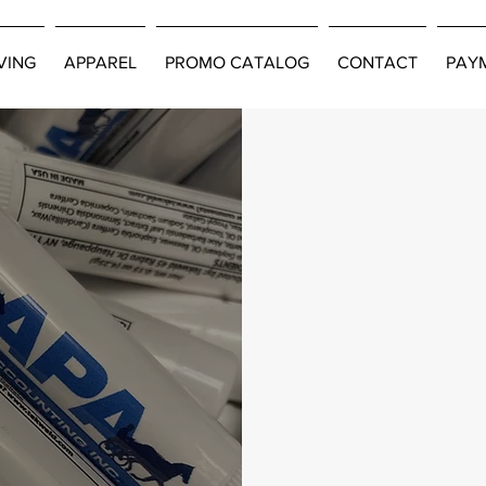
VING
APPAREL
PROMO CATALOG
CONTACT
PAY
ducts
very