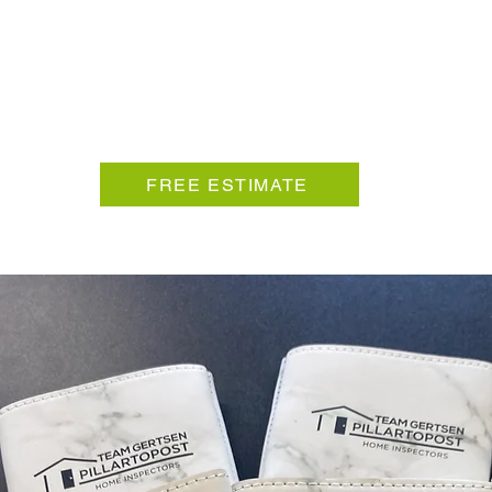
FREE ESTIMATE