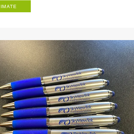
TIMATE