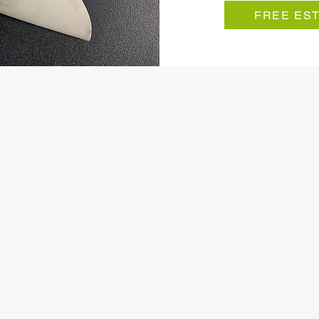
FREE ES
dence