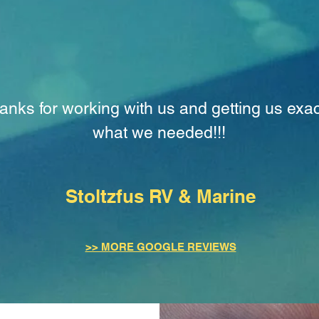
anks for working with us and getting us exac
what we needed!!!
Stoltzfus RV & Marine
>> MORE GOOGLE REVIEWS