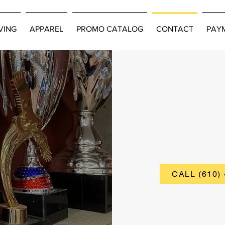
VING
APPAREL
PROMO CATALOG
CONTACT
PAY
IMATE
CALL (610)