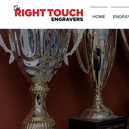
HOME
ENGRA
CONTACT US
FOR A FREE EST