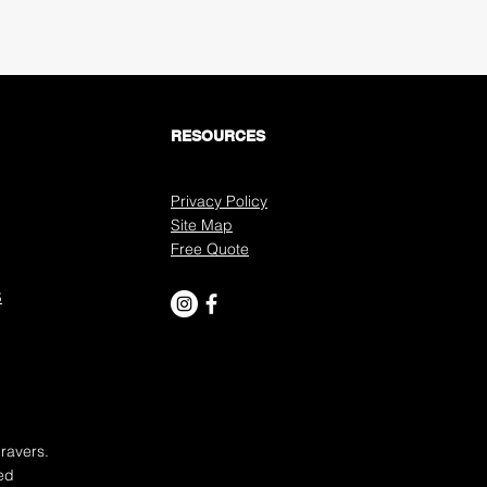
Submit
RESOURCES
Privacy Policy
Site Map
Free Quote
S
ravers.
ed