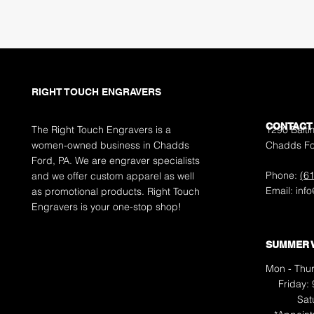
RIGHT TOUCH ENGRAVERS
CONTACT
The Right Touch Engravers is a
1290 Balti
women-owned business in Chadds
Chadds Fo
Ford, PA. We are engraver specialists
Phone:
(6
and we offer custom apparel as well
Email:
inf
as promotional products. Right Touch
Engravers is your one-stop shop!
SUMMER 
Mon - Thur
Friday:
​​S