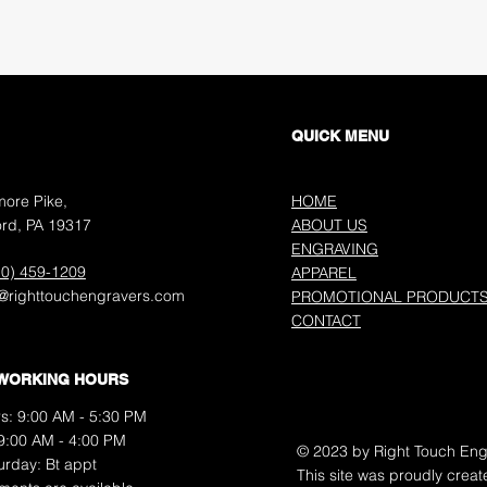
QUICK MENU
more Pike,
HOME
rd, PA 19317
ABOUT US
ENGRAVING
10) 459-1209
APPAREL
o@righttouchengravers.com
PROMOTIONAL PRODUCT
CONTACT
WORKING HOURS
s: 9:00 AM - 5:30 PM
 9:00 AM - 4:00 PM
© 2023 by Right Touch Eng
aturday: Bt appt
This site was proudly creat