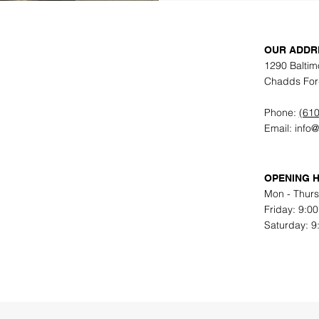
 completely
OUR ADDR
1290 Baltim
 to see the
Chadds For
he options we
Phone:
(610
zes for apparel,
Email:
info
 visit our
rd, PA
OPENING 
Mon - Thurs
Friday: 9:0
​​Saturday: 