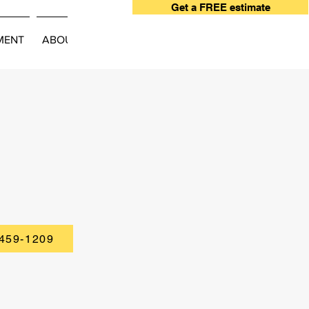
Get a FREE estimate
MENT
ABOUT
 459-1209