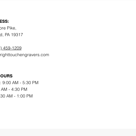
ESS:
ore Pike,
d, PA 19317
) 459-1209
@righttouchengravers.com
HOURS
: 9:00 AM - 5:30 PM
0 AM - 4:30 PM
9:30 AM - 1:00 PM