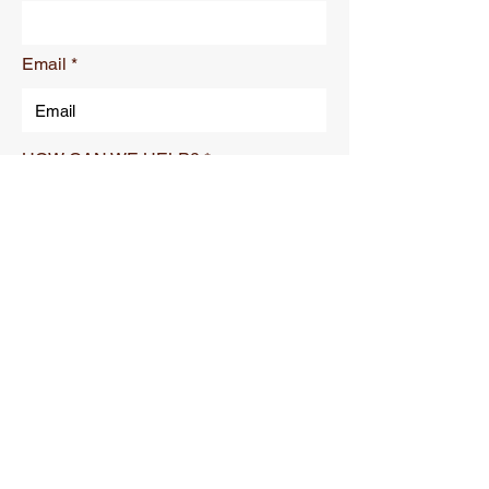
Email
HOW CAN WE HELP?
Submit