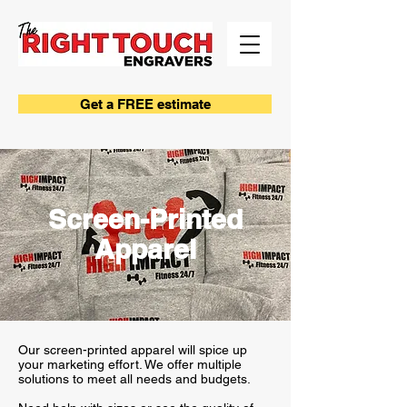
Get a FREE estimate
Screen-Printed
Apparel
Our screen-printed apparel will spice up
your marketing effort. We offer multiple
solutions to meet all needs and budgets.