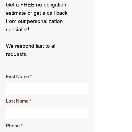
Get a FREE no-obligation
estimate or get a call back
from our personalization
specialist!
We respond fast to all
requests.
First Name
Last Name
Phone