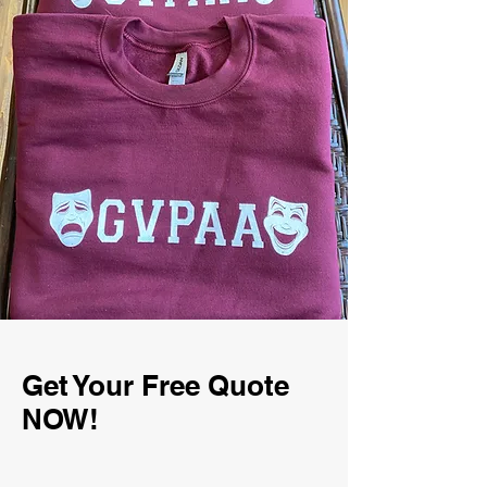
Get Your Free Quote
NOW!