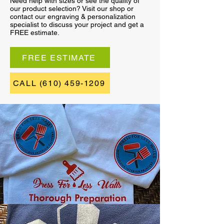
Need help with sizes or see the quality of
our product selection? Visit our shop or
contact our engraving & personalization
specialist to discuss your project and get a
FREE estimate.
FREE ESTIMATE
CALL (610) 459-1209