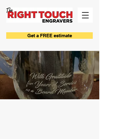
Get a FREE estimate
SANDCARVING