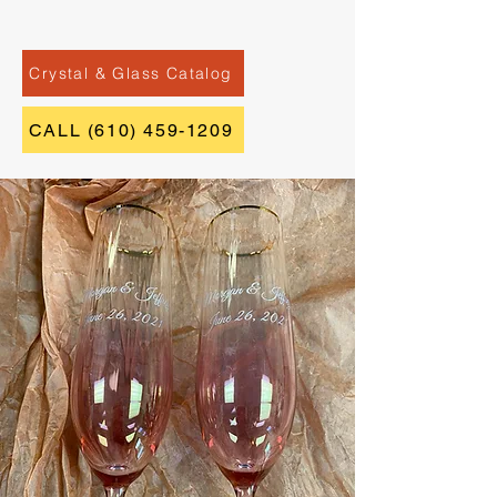
Crystal & Glass Catalog
CALL (610) 459-1209